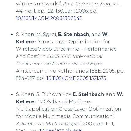
wireless networks’,
IEEE Commun. Mag.
, vol.
44, no. 1, pp. 122–130, Jan. 2006, doi:
10.1109/MCOM.2006.1580942
.
S. Khan, M. Sgroi,
E. Steinbach
, and
W.
Kellerer
, ‘Cross-Layer Optimization for
Wireless Video Streaming – Performance
and Cost’, in
2005 IEEE International
Conference on Multimedia and Expo
,
Amsterdam, The Netherlands: IEEE, 2005, pp.
924–927. doi:
10.1109/ICME.2005.1521575
.
S. Khan, S. Duhovnikov,
E. Steinbach
, and
W.
Kellerer
, ‘MOS-Based Multiuser
Multiapplication Cross-Layer Optimization
for Mobile Multimedia Communication’,
Advances in Multimedia
, vol. 2007, pp. 1–11,
2007, doi:
10.1155/2007/94918
.