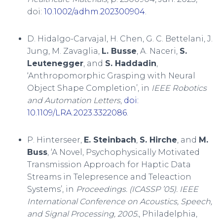
doi:
10.1002/adhm.202300904
.
D. Hidalgo-Carvajal, H. Chen, G. C. Bettelani, J.
Jung, M. Zavaglia,
L. Busse
, A. Naceri,
S.
Leutenegger
, and
S. Haddadin
,
‘Anthropomorphic Grasping with Neural
Object Shape Completion’, in
IEEE Robotics
and Automation Letters
,
doi:
10.1109/LRA.2023.3322086
.
P. Hinterseer,
E. Steinbach
,
S. Hirche
, and
M.
Buss
, ‘A Novel, Psychophysically Motivated
Transmission Approach for Haptic Data
Streams in Telepresence and Teleaction
Systems’, in
Proceedings. (ICASSP ’05). IEEE
International Conference on Acoustics, Speech,
and Signal Processing, 2005.
, Philadelphia,