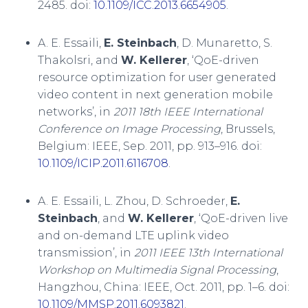
2485. doi:
10.1109/ICC.2013.6654905
.
A. E. Essaili,
E. Steinbach
, D. Munaretto, S.
Thakolsri, and
W. Kellerer
, ‘QoE-driven
resource optimization for user generated
video content in next generation mobile
networks’, in
2011 18th IEEE International
Conference on Image Processing
, Brussels,
Belgium: IEEE, Sep. 2011, pp. 913–916. doi:
10.1109/ICIP.2011.6116708
.
A. E. Essaili, L. Zhou, D. Schroeder,
E.
Steinbach
, and
W. Kellerer
, ‘QoE-driven live
and on-demand LTE uplink video
transmission’, in
2011 IEEE 13th International
Workshop on Multimedia Signal Processing
,
Hangzhou, China: IEEE, Oct. 2011, pp. 1–6. doi:
10.1109/MMSP.2011.6093821
.