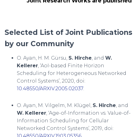
Joint Research Works are published
Selected List of Joint Publications
by our Community
O. Ayan, H. M. Gürsu,
S. Hirche
, and
W.
Kellerer
, ‘AoI-based Finite Horizon
Scheduling for Heterogeneous Networked
Control Systems’, 2020, doi:
10.48550/ARXIV.2005.02037
.
O. Ayan, M. Vilgelm, M. Klügel,
S. Hirche
, and
W. Kellerer
, ‘Age-of-Information vs. Value-of-
Information Scheduling for Cellular
Networked Control Systems’, 2019, doi:
10.48550/ARXIV.1903.05356
.