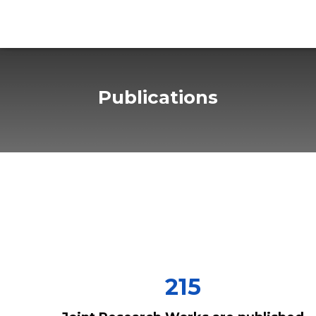
Publications
215