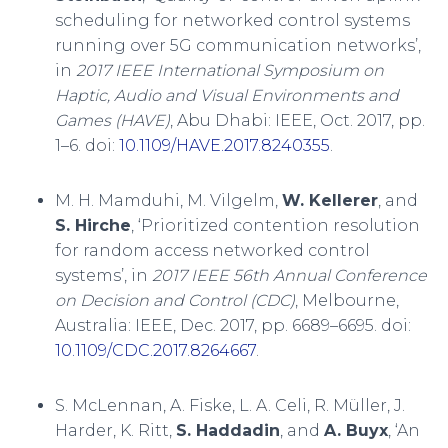
scheduling for networked control systems
running over 5G communication networks’,
in
2017 IEEE International Symposium on
Haptic, Audio and Visual Environments and
Games (HAVE)
, Abu Dhabi: IEEE, Oct. 2017, pp.
1–6. doi:
10.1109/HAVE.2017.8240355
.
M. H. Mamduhi, M. Vilgelm,
W. Kellerer
, and
S. Hirche
, ‘Prioritized contention resolution
for random access networked control
systems’, in
2017 IEEE 56th Annual Conference
on Decision and Control (CDC)
, Melbourne,
Australia: IEEE, Dec. 2017, pp. 6689–6695. doi:
10.1109/CDC.2017.8264667
.
S. McLennan, A. Fiske, L. A. Celi, R. Müller, J.
Harder, K. Ritt,
S. Haddadin
, and
A. Buyx
, ‘An