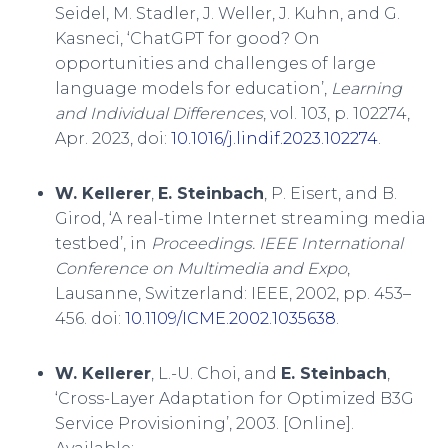
Seidel, M. Stadler, J. Weller, J. Kuhn, and G.
Kasneci, ‘ChatGPT for good? On
opportunities and challenges of large
language models for education’,
Learning
and Individual Differences
, vol. 103, p. 102274,
Apr. 2023, doi:
10.1016/j.lindif.2023.102274
.
W. Kellerer
,
E. Steinbach
, P. Eisert, and B.
Girod, ‘A real-time Internet streaming media
testbed’, in
Proceedings. IEEE International
Conference on Multimedia and Expo
,
Lausanne, Switzerland: IEEE, 2002, pp. 453–
456. doi:
10.1109/ICME.2002.1035638
.
W. Kellerer
, L.-U. Choi, and
E. Steinbach
,
‘Cross-Layer Adaptation for Optimized B3G
Service Provisioning’, 2003. [Online].