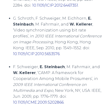
2284. doi:
10.1109/ICIP.2012.6467351
.
G. Schroth, F. Schweiger, M. Eichhorn,
E.
Steinbach
, M. Fahrmair, and
W. Kellerer
,
‘Video synchronization using bit rate
profiles’, in
2010 IEEE International Conference
on Image Processing
, Hong Kong, Hong
Kong: IEEE, Sep. 2010, pp. 1549–1552. doi:
10.1109/ICIP.2010.5653576
.
F. Schweiger,
E. Steinbach
, M. Fahrmair, and
W. Kellerer
, ‘CAMP: A framework for
Cooperation Among Mobile Prosumers’, in
2009 IEEE International Conference on
Multimedia and Expo
, New York, NY, USA: IEEE,
Jun. 2009, pp. 1776–1779. doi:
10.1109/ICME.2009.5202866
.