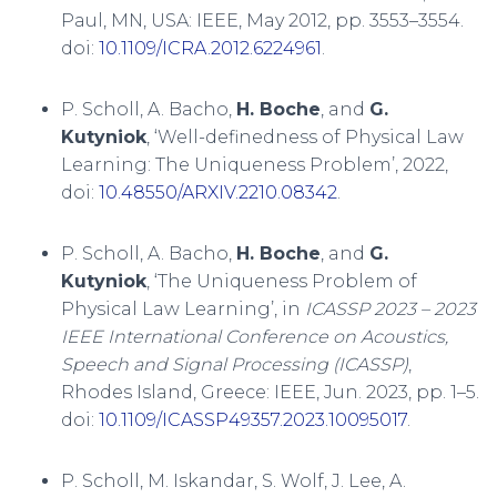
Paul, MN, USA: IEEE, May 2012, pp. 3553–3554.
doi:
10.1109/ICRA.2012.6224961
.
P. Scholl, A. Bacho,
H. Boche
, and
G.
Kutyniok
, ‘Well-definedness of Physical Law
Learning: The Uniqueness Problem’, 2022,
doi:
10.48550/ARXIV.2210.08342
.
P. Scholl, A. Bacho,
H. Boche
, and
G.
Kutyniok
, ‘The Uniqueness Problem of
Physical Law Learning’, in
ICASSP 2023 – 2023
IEEE International Conference on Acoustics,
Speech and Signal Processing (ICASSP)
,
Rhodes Island, Greece: IEEE, Jun. 2023, pp. 1–5.
doi:
10.1109/ICASSP49357.2023.10095017
.
P. Scholl, M. Iskandar, S. Wolf, J. Lee, A.