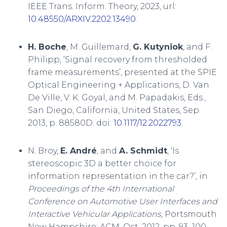
IEEE Trans. Inform. Theory, 2023, url:
10.48550/ARXIV.2202.13490
.
H. Boche
, M. Guillemard,
G. Kutyniok
, and F.
Philipp, ‘Signal recovery from thresholded
frame measurements’, presented at the SPIE
Optical Engineering + Applications, D. Van
De Ville, V. K. Goyal, and M. Papadakis, Eds.,
San Diego, California, United States, Sep.
2013, p. 88580D. doi:
10.1117/12.2022793
.
N. Broy,
E. André
, and
A. Schmidt
, ‘Is
stereoscopic 3D a better choice for
information representation in the car?’, in
Proceedings of the 4th International
Conference on Automotive User Interfaces and
Interactive Vehicular Applications
, Portsmouth
New Hampshire: ACM, Oct. 2012, pp. 93–100.