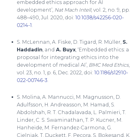
embedded ethics approach for AI
development’,
Nat Mach Intell
, vol. 2, no. 9, pp.
488–490, Jul. 2020, doi:
10.1038/s42256-020-
0214-1
.
S. McLennan, A. Fiske, D. Tigard, R. Müller,
S.
Haddadin
, and
A. Buyx
, ‘Embedded ethics: a
proposal for integrating ethics into the
development of medical AI’,
BMC Med Ethics
,
vol. 23, no. 1, p. 6, Dec. 2022, doi:
10.1186/s12910-
022-00746-3
.
S. Molina, A. Mannucci, M. Magnusson, D.
Adulfsson, H. Andreasson, M. Hamad, S.
Abdolshah, R. T. Chadalavada, L. Palmieri, T.
Linder, C. S. Swaminathan, T. P. Kucner, M.
Hanheide, M. Fernandez-Carmona, G.
Cielniak, T. Duckett, F. Pecora, S. Bokesand, K.