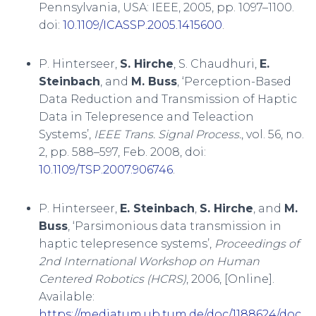
Pennsylvania, USA: IEEE, 2005, pp. 1097–1100.
doi:
10.1109/ICASSP.2005.1415600
.
P. Hinterseer,
S. Hirche
, S. Chaudhuri,
E.
Steinbach
, and
M. Buss
, ‘Perception-Based
Data Reduction and Transmission of Haptic
Data in Telepresence and Teleaction
Systems’,
IEEE Trans. Signal Process.
, vol. 56, no.
2, pp. 588–597, Feb. 2008, doi:
10.1109/TSP.2007.906746
.
P. Hinterseer,
E. Steinbach
,
S. Hirche
, and
M.
Buss
, ‘Parsimonious data transmission in
haptic telepresence systems’,
Proceedings of
2nd International Workshop on Human
Centered Robotics (HCRS)
, 2006, [Online].
Available:
https://mediatum.ub.tum.de/doc/1188624/doc