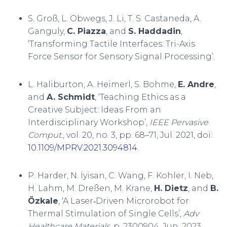
S. Groß, L. Obwegs, J. Li, T. S. Castaneda, A.
Ganguly,
C. Piazza
, and
S. Haddadin
,
‘Transforming Tactile Interfaces: Tri-Axis
Force Sensor for Sensory Signal Processing’.
L. Haliburton, A. Heimerl, S. Bohme,
E. Andre
,
and
A. Schmidt
, ‘Teaching Ethics as a
Creative Subject: Ideas From an
Interdisciplinary Workshop’,
IEEE Pervasive
Comput.
, vol. 20, no. 3, pp. 68–71, Jul. 2021, doi:
10.1109/MPRV.2021.3094814
.
P. Harder, N. İyisan, C. Wang, F. Kohler, I. Neb,
H. Lahm, M. Dreßen, M. Krane,
H. Dietz
, and
B.
Özkale
, ‘A Laser‐Driven Microrobot for
Thermal Stimulation of Single Cells’,
Adv
Healthcare Materials
, p. 2300904, Jun. 2023,