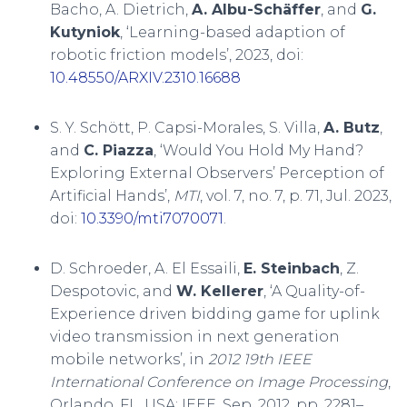
Bacho, A. Dietrich,
A. Albu-Schäffer
, and
G.
Kutyniok
, ‘Learning-based adaption of
robotic friction models’, 2023, doi:
10.48550/ARXIV.2310.16688
S. Y. Schött, P. Capsi-Morales, S. Villa,
A. Butz
,
and
C. Piazza
, ‘Would You Hold My Hand?
Exploring External Observers’ Perception of
Artificial Hands’,
MTI
, vol. 7, no. 7, p. 71, Jul. 2023,
doi:
10.3390/mti7070071
.
D. Schroeder, A. El Essaili,
E. Steinbach
, Z.
Despotovic, and
W. Kellerer
, ‘A Quality-of-
Experience driven bidding game for uplink
video transmission in next generation
mobile networks’, in
2012 19th IEEE
International Conference on Image Processing
,
Orlando, FL, USA: IEEE, Sep. 2012, pp. 2281–