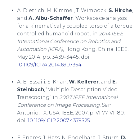
A. Dietrich, M. Kimmel, T. Wimbock,
S. Hirche
,
and
A. Albu-Schaffer
, ‘Workspace analysis
for a kinematically coupled torso of a torque
controlled humanoid robot’, in
2014 IEEE
International Conference on Robotics and
Automation (ICRA)
, Hong Kong, China: IEEE,
May 2014, pp. 3439–3445. doi:
10.1109/ICRA.2014.6907354
.
A. El Essaili, S. Khan,
W. Kellerer
, and
E.
Steinbach
, ‘Multiple Description Video
Transcoding’, in
2007 IEEE International
Conference on Image Processing
, San
Antonio, TX, USA: IEEE, 2007, p. VI-77-VI–80.
doi:
10.1109/ICIP.2007.4379525
.
F. Endres, J. Hess, N. Engelhard, J. Sturm,
D.