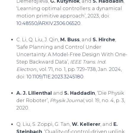
Demerdjieva,
G. Kutyniok
, and
S. Haddadin
,
‘Learning optimal controllers: a dynamical
motion primitive approach’, 2023, doi:
10.48550/ARXIV.2306.06520
.
C. Li, Q. Liu, J. Qin,
M. Buss
, and
S. Hirche
,
‘Safe Planning and Control Under
Uncertainty: A Model-Free Design With One-
Step Backward Data’,
IEEE Trans. Ind.
Electron.
, vol. 71, no. 1, pp. 729–738, Jan. 2024,
doi:
10.1109/TIE.2023.3245180
.
A. J. Lilienthal
and
S. Haddadin
, ‘Die Physik
der Roboter’,
Physik Journal
, vol. 19, no. 4, p. 3,
2020.
Q. Liu, S. Zoppi, G. Tan,
W. Kellerer
, and
E.
Steinbach
, ‘Quality-of-control-driven uplink