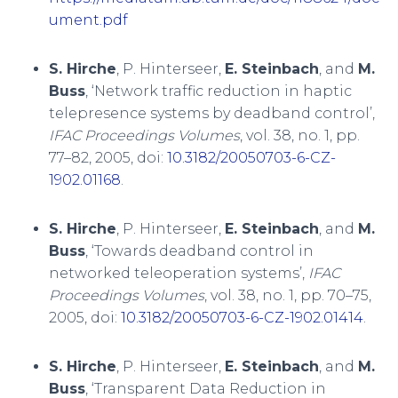
ument.pdf
S. Hirche
, P. Hinterseer,
E. Steinbach
, and
M.
Buss
, ‘Network traffic reduction in haptic
telepresence systems by deadband control’,
IFAC Proceedings Volumes
, vol. 38, no. 1, pp.
77–82, 2005, doi:
10.3182/20050703-6-CZ-
1902.01168
.
S. Hirche
, P. Hinterseer,
E. Steinbach
, and
M.
Buss
, ‘Towards deadband control in
networked teleoperation systems’,
IFAC
Proceedings Volumes
, vol. 38, no. 1, pp. 70–75,
2005, doi:
10.3182/20050703-6-CZ-1902.01414
.
S. Hirche
, P. Hinterseer,
E. Steinbach
, and
M.
Buss
, ‘Transparent Data Reduction in