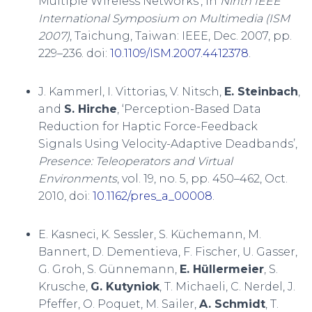
Multiple Wireless Networks’, in
Ninth IEEE
International Symposium on Multimedia (ISM
2007)
, Taichung, Taiwan: IEEE, Dec. 2007, pp.
229–236. doi:
10.1109/ISM.2007.4412378
.
J. Kammerl, I. Vittorias, V. Nitsch,
E. Steinbach
,
and
S. Hirche
, ‘Perception-Based Data
Reduction for Haptic Force-Feedback
Signals Using Velocity-Adaptive Deadbands’,
Presence: Teleoperators and Virtual
Environments
, vol. 19, no. 5, pp. 450–462, Oct.
2010, doi:
10.1162/pres_a_00008
.
E. Kasneci, K. Sessler, S. Küchemann, M.
Bannert, D. Dementieva, F. Fischer, U. Gasser,
G. Groh, S. Günnemann,
E. Hüllermeier
, S.
Krusche,
G. Kutyniok
, T. Michaeli, C. Nerdel, J.
Pfeffer, O. Poquet, M. Sailer,
A. Schmidt
, T.