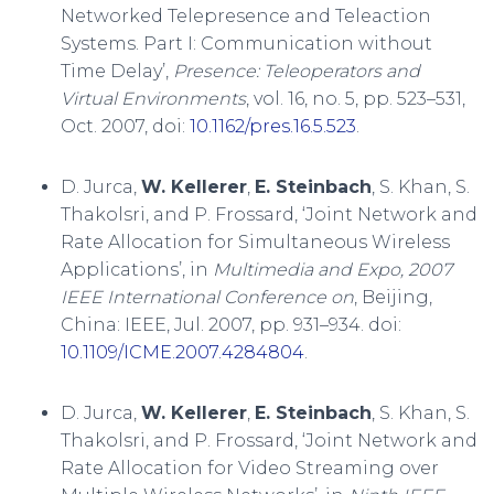
Networked Telepresence and Teleaction
Systems. Part I: Communication without
Time Delay’,
Presence: Teleoperators and
Virtual Environments
, vol. 16, no. 5, pp. 523–531,
Oct. 2007, doi:
10.1162/pres.16.5.523
.
D. Jurca,
W. Kellerer
,
E. Steinbach
, S. Khan, S.
Thakolsri, and P. Frossard, ‘Joint Network and
Rate Allocation for Simultaneous Wireless
Applications’, in
Multimedia and Expo, 2007
IEEE International Conference on
, Beijing,
China: IEEE, Jul. 2007, pp. 931–934. doi:
10.1109/ICME.2007.4284804
.
D. Jurca,
W. Kellerer
,
E. Steinbach
, S. Khan, S.
Thakolsri, and P. Frossard, ‘Joint Network and
Rate Allocation for Video Streaming over