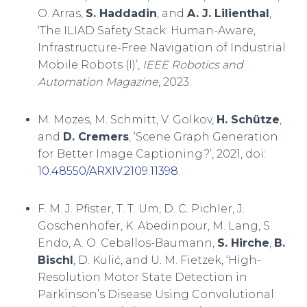
O. Arras,
S. Haddadin
, and
A. J. Lilienthal
,
‘The ILIAD Safety Stack: Human-Aware,
Infrastructure-Free Navigation of Industrial
Mobile Robots (I)’,
IEEE Robotics and
Automation Magazine
, 2023.
M. Mozes, M. Schmitt, V. Golkov,
H. Schütze
,
and
D. Cremers
, ‘Scene Graph Generation
for Better Image Captioning?’, 2021, doi:
10.48550/ARXIV.2109.11398
.
F. M. J. Pfister, T. T. Um, D. C. Pichler, J.
Goschenhofer, K. Abedinpour, M. Lang, S.
Endo, A. O. Ceballos-Baumann,
S. Hirche
,
B.
Bischl
, D. Kulić, and U. M. Fietzek, ‘High-
Resolution Motor State Detection in
Parkinson’s Disease Using Convolutional