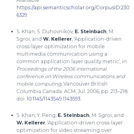
Available:
https://api.semanticscholar.org/CorpusID:230
6329
.
S. Khan, S. Duhovnikov,
E. Steinbach
, M.
Sgroi, and
W. Kellerer
, ‘Application-driven
cross-layer optimization for mobile
multimedia communication using a
common application layer quality metric’, in
Proceedings of the 2006 international
conference on Wireless communications and
mobile computing
, Vancouver British
Columbia Canada: ACM, Jul. 2006, pp. 213–218.
doi:
10.1145/1143549.1143593
.
S. Khan, Y. Peng,
E. Steinbach
, M. Sgroi, and
W. Kellerer
, ‘Application-driven cross-layer
optimization for video streaming over