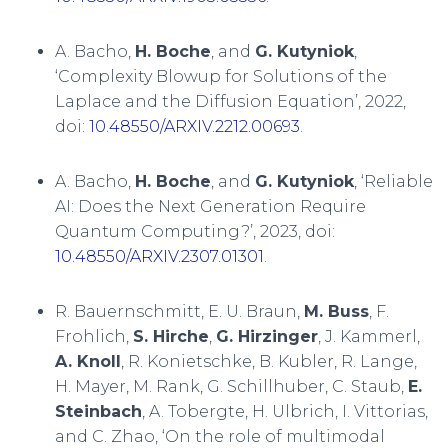
A. Bacho,
H. Boche
, and
G. Kutyniok
,
‘Complexity Blowup for Solutions of the
Laplace and the Diffusion Equation’, 2022,
doi:
10.48550/ARXIV.2212.00693
.
A. Bacho,
H. Boche
, and
G. Kutyniok
, ‘Reliable
AI: Does the Next Generation Require
Quantum Computing?’, 2023, doi:
10.48550/ARXIV.2307.01301
.
R. Bauernschmitt, E. U. Braun,
M. Buss
, F.
Frohlich,
S. Hirche
,
G. Hirzinger
, J. Kammerl,
A. Knoll
, R. Konietschke, B. Kubler, R. Lange,
H. Mayer, M. Rank, G. Schillhuber, C. Staub,
E.
Steinbach
, A. Tobergte, H. Ulbrich, I. Vittorias,
and C. Zhao, ‘On the role of multimodal