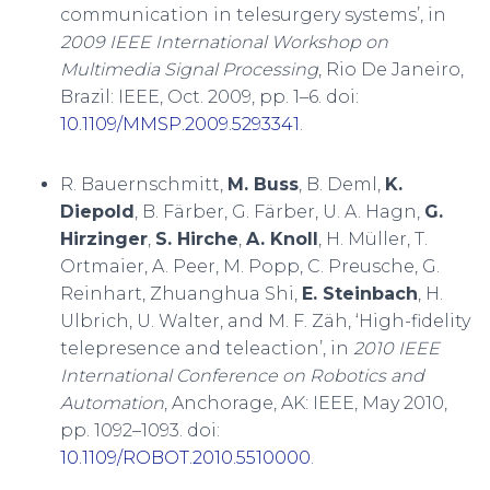
communication in telesurgery systems’, in
2009 IEEE International Workshop on
Multimedia Signal Processing
, Rio De Janeiro,
Brazil: IEEE, Oct. 2009, pp. 1–6. doi:
10.1109/MMSP.2009.5293341
.
R. Bauernschmitt,
M. Buss
, B. Deml,
K.
Diepold
, B. Färber, G. Färber, U. A. Hagn,
G.
Hirzinger
,
S. Hirche
,
A. Knoll
, H. Müller, T.
Ortmaier, A. Peer, M. Popp, C. Preusche, G.
Reinhart, Zhuanghua Shi,
E. Steinbach
, H.
Ulbrich, U. Walter, and M. F. Zäh, ‘High-fidelity
telepresence and teleaction’, in
2010 IEEE
International Conference on Robotics and
Automation
, Anchorage, AK: IEEE, May 2010,
pp. 1092–1093. doi:
10.1109/ROBOT.2010.5510000
.