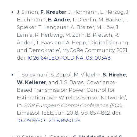
J. Simon,
F. Kreuter
, J. Hofmann, L. Herzog, J.
Buchmann,
E. André
, T. Dienlin, M. Bäcker, I.
Spieker, T. Lengauer, A. Breiter, M. Löw, J.
Lamla, R. Hertiwig, M. Zürn, B. Pfetsch, R.
Anderl, T. Faas, and A. Hepp, ‘Digitalisierung
und Demokratie’, MyCoRe Community, 2021.
doi:
10.26164/LEOPOLDINA_03_00348
.
T. Soleymani, S. Zoppi, M. Vilgelm,
S. Hirche
,
W. Kellerer
, and J. S. Baras, ‘Covariance-
Based Transmission Power Control for
Estimation over Wireless Sensor Networks’,
in
2018 European Control Conference (ECC)
,
Limassol: IEEE, Jun. 2018, pp. 857–862. doi:
10.23919/ECC.2018.8550129
.