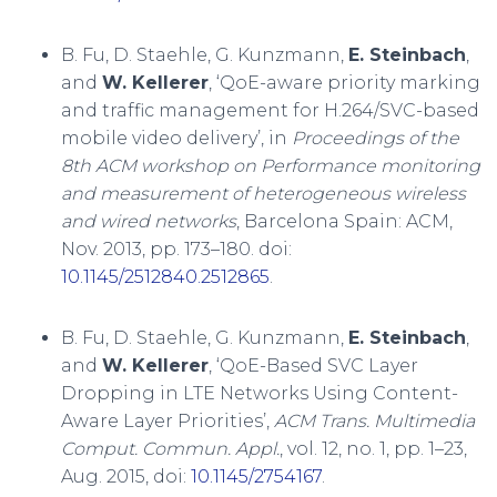
B. Fu, D. Staehle, G. Kunzmann,
E. Steinbach
,
and
W. Kellerer
, ‘QoE-aware priority marking
and traffic management for H.264/SVC-based
mobile video delivery’, in
Proceedings of the
8th ACM workshop on Performance monitoring
and measurement of heterogeneous wireless
and wired networks
, Barcelona Spain: ACM,
Nov. 2013, pp. 173–180. doi:
10.1145/2512840.2512865
.
B. Fu, D. Staehle, G. Kunzmann,
E. Steinbach
,
and
W. Kellerer
, ‘QoE-Based SVC Layer
Dropping in LTE Networks Using Content-
Aware Layer Priorities’,
ACM Trans. Multimedia
Comput. Commun. Appl.
, vol. 12, no. 1, pp. 1–23,
Aug. 2015, doi:
10.1145/2754167
.