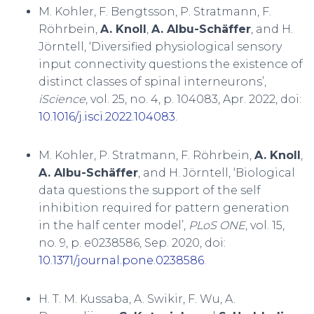
M. Kohler, F. Bengtsson, P. Stratmann, F.
Röhrbein,
A. Knoll
,
A. Albu-Schäffer
, and H.
Jörntell, ‘Diversified physiological sensory
input connectivity questions the existence of
distinct classes of spinal interneurons’,
iScience
, vol. 25, no. 4, p. 104083, Apr. 2022, doi:
10.1016/j.isci.2022.104083
.
M. Kohler, P. Stratmann, F. Röhrbein,
A. Knoll
,
A. Albu-Schäffer
, and H. Jörntell, ‘Biological
data questions the support of the self
inhibition required for pattern generation
in the half center model’,
PLoS ONE
, vol. 15,
no. 9, p. e0238586, Sep. 2020, doi:
10.1371/journal.pone.0238586
.
H. T. M. Kussaba, A. Swikir, F. Wu, A.