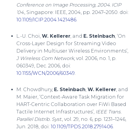
Conference on Image Processing, 2004. ICIP
’04.
, Singapore: IEEE, 2004, pp. 2047–2050. doi:
10.1109/ICIP.2004.1421486
.
L.-U. Choi,
W. Kellerer
, and
E. Steinbach
, ‘On
Cross-Layer Design for Streaming Video
Delivery in Multiuser Wireless Environments’,
J Wireless Com Network
, vol. 2006, no. 1, p.
060349, Dec. 2006, doi:
10.1155/WCN/2006/60349
.
M. Chowdhury,
E. Steinbach
,
W. Kellerer
, and
M. Maier, ‘Context-Aware Task Migration for
HART-Centric Collaboration over FiWi Based
Tactile Internet Infrastructures’,
IEEE Trans.
Parallel Distrib. Syst.
, vol. 29, no. 6, pp. 1231–1246,
Jun. 2018, doi:
10.1109/TPDS.2018.2791406
.