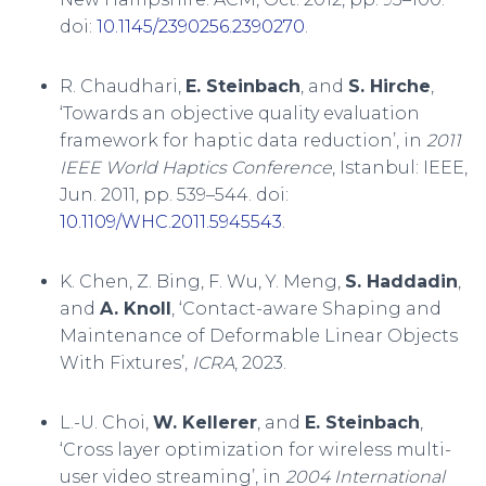
doi:
10.1145/2390256.2390270
.
R. Chaudhari,
E. Steinbach
, and
S. Hirche
,
‘Towards an objective quality evaluation
framework for haptic data reduction’, in
2011
IEEE World Haptics Conference
, Istanbul: IEEE,
Jun. 2011, pp. 539–544. doi:
10.1109/WHC.2011.5945543
.
K. Chen, Z. Bing, F. Wu, Y. Meng,
S. Haddadin
,
and
A. Knoll
, ‘Contact-aware Shaping and
Maintenance of Deformable Linear Objects
With Fixtures’,
ICRA
, 2023.
L.-U. Choi,
W. Kellerer
, and
E. Steinbach
,
‘Cross layer optimization for wireless multi-
user video streaming’, in
2004 International