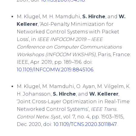
M. Klugel, M. H. Mamduhi,
S. Hirche
, and
W.
Kellerer
, ‘AoI-Penalty Minimization for
Networked Control Systems with Packet
Loss’, in
IEEE INFOCOM 2019 – IEEE
Conference on Computer Communications
Workshops (INFOCOM WKSHPS)
, Paris, France:
IEEE, Apr. 2019, pp. 189–196. doi:
10.1109/INFCOMW.2019.8845106
.
M. Klugel, M. Mamduhi, O. Ayan, M. Vilgelm, K.
H. Johansson,
S. Hirche
, and
W. Kellerer
,
‘Joint Cross-Layer Optimization in Real-Time
Networked Control Systems’,
IEEE Trans.
Control Netw. Syst.
, vol. 7, no. 4, pp. 1903–1915,
Dec. 2020, doi:
10.1109/TCNS.2020.3011847
.