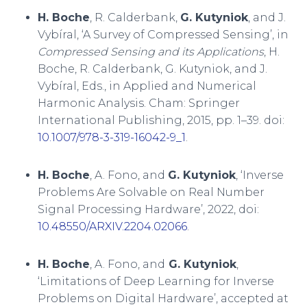
H. Boche
, R. Calderbank,
G. Kutyniok
, and J.
Vybíral, ‘A Survey of Compressed Sensing’, in
Compressed Sensing and its Applications
, H.
Boche, R. Calderbank, G. Kutyniok, and J.
Vybíral, Eds., in Applied and Numerical
Harmonic Analysis. Cham: Springer
International Publishing, 2015, pp. 1–39. doi:
10.1007/978-3-319-16042-9_1
.
H. Boche
, A. Fono, and
G. Kutyniok
, ‘Inverse
Problems Are Solvable on Real Number
Signal Processing Hardware’, 2022, doi:
10.48550/ARXIV.2204.02066
.
H. Boche
, A. Fono, and
G. Kutyniok
,
‘Limitations of Deep Learning for Inverse
Problems on Digital Hardware’, accepted at