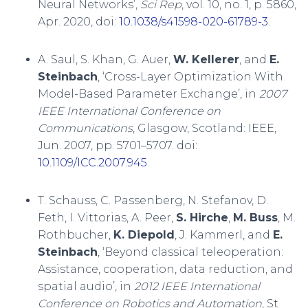
Neural Networks’,
Sci Rep
, vol. 10, no. 1, p. 5860,
Apr. 2020, doi:
10.1038/s41598-020-61789-3
.
A. Saul, S. Khan, G. Auer,
W. Kellerer
, and
E.
Steinbach
, ‘Cross-Layer Optimization With
Model-Based Parameter Exchange’, in
2007
IEEE International Conference on
Communications
, Glasgow, Scotland: IEEE,
Jun. 2007, pp. 5701–5707. doi:
10.1109/ICC.2007.945
.
T. Schauss, C. Passenberg, N. Stefanov, D.
Feth, I. Vittorias, A. Peer,
S. Hirche
,
M. Buss
, M.
Rothbucher,
K. Diepold
, J. Kammerl, and
E.
Steinbach
, ‘Beyond classical teleoperation:
Assistance, cooperation, data reduction, and
spatial audio’, in
2012 IEEE International
Conference on Robotics and Automation
, St