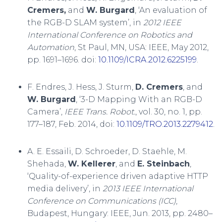
Cremers,
and
W. Burgard
, ‘An evaluation of
the RGB-D SLAM system’, in
2012 IEEE
International Conference on Robotics and
Automation
, St Paul, MN, USA: IEEE, May 2012,
pp. 1691–1696. doi:
10.1109/ICRA.2012.6225199
.
F. Endres, J. Hess, J. Sturm,
D. Cremers
, and
W. Burgard
, ‘3-D Mapping With an RGB-D
Camera’,
IEEE Trans. Robot.
, vol. 30, no. 1, pp.
177–187, Feb. 2014, doi:
10.1109/TRO.2013.2279412
.
A. E. Essaili, D. Schroeder, D. Staehle, M.
Shehada,
W. Kellerer
, and
E. Steinbach
,
‘Quality-of-experience driven adaptive HTTP
media delivery’, in
2013 IEEE International
Conference on Communications (ICC)
,
Budapest, Hungary: IEEE, Jun. 2013, pp. 2480–